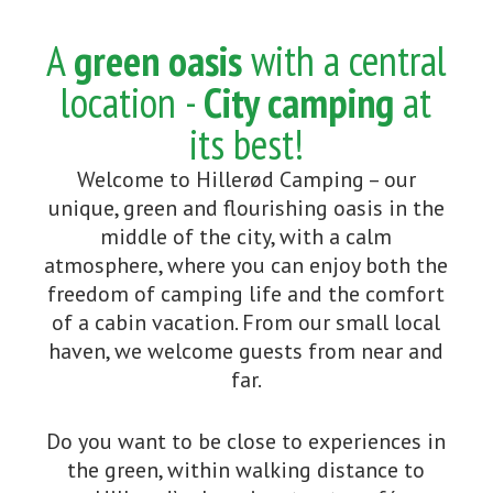
A
green oasis
with a central
location -
City camping
at
its best!
Welcome to Hillerød Camping – our
unique, green and flourishing oasis in the
middle of the city, with a calm
atmosphere, where you can enjoy both the
freedom of camping life and the comfort
of a cabin vacation. From our small local
haven, we welcome guests from near and
far.
Do you want to be close to experiences in
the green, within walking distance to