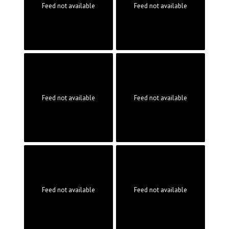
Feed not available
Feed not available
Feed not available
Feed not available
Feed not available
Feed not available