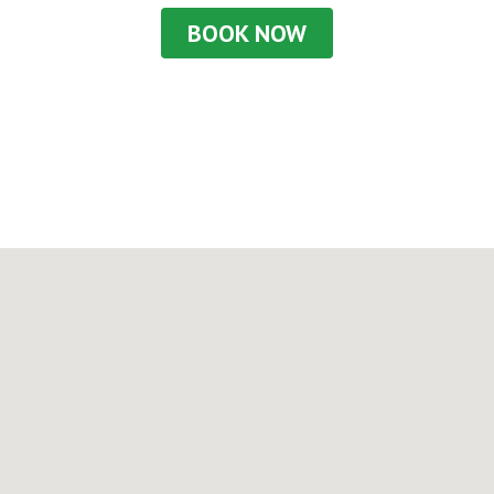
BOOK NOW
Or call us at
+45 48 26 48 54
to find out more!