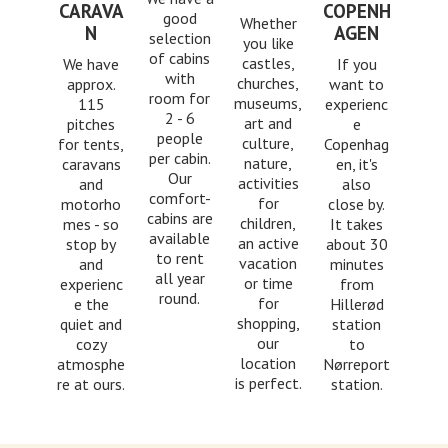
CARAVA
COPENH
good
Whether
N
AGEN
selection
you like
of cabins
castles,
We have
If you
with
churches,
approx.
want to
room for
museums,
115
experienc
2 - 6
art and
pitches
e
people
culture,
for tents,
Copenhag
per cabin.
nature,
caravans
en, it's
Our
activities
and
also
comfort-
for
motorho
close by.
cabins are
children,
mes - so
It takes
available
an active
stop by
about 30
to rent
vacation
and
minutes
all year
or time
experienc
from
round.
for
e the
Hillerød
shopping,
quiet and
station
our
cozy
to
location
atmosphe
Nørreport
is perfect.
re at ours.
station.