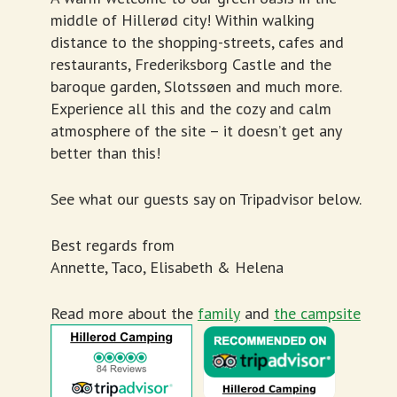
middle of Hillerød city! Within walking
distance to the shopping-streets, cafes and
restaurants, Frederiksborg Castle and the
baroque garden, Slotssøen and much more.
Experience all this and the cozy and calm
atmosphere of the site – it doesn’t get any
better than this!
See what our guests say on Tripadvisor below.
Best regards from
Annette, Taco, Elisabeth & Helena
Read more about the
family
and
the campsite