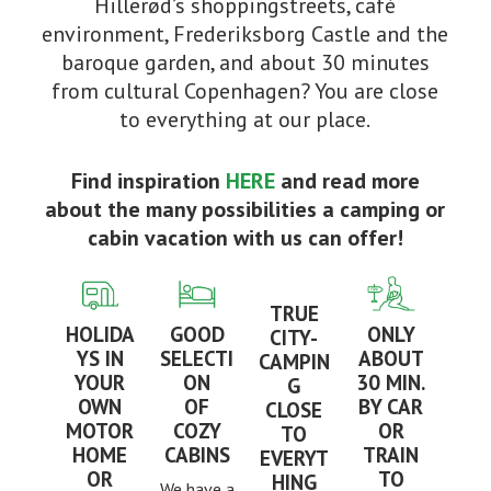
Hillerød’s shoppingstreets, café
environment, Frederiksborg Castle and the
baroque garden, and about 30 minutes
from cultural Copenhagen? You are close
to everything at our place.
Find inspiration
HERE
and read more
about the many possibilities a camping or
cabin vacation with us can offer!
TRUE
HOLIDA
GOOD
ONLY
CITY-
YS IN
SELECTI
ABOUT
CAMPIN
YOUR
ON
30 MIN.
G
OWN
OF
BY CAR
CLOSE
MOTOR
COZY
OR
TO
HOME
CABINS
TRAIN
EVERYT
OR
TO
HING
We have a