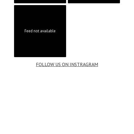
Feed not available
FOLLOW US ON INSTRAGRAM
BOOK
BEAUTIFUL HILLERØD
your next
stay