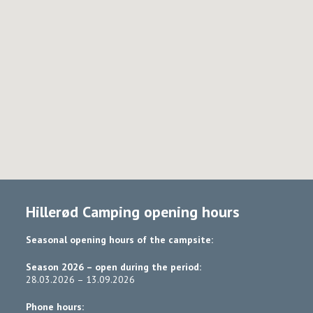
Hillerød Camping opening hours
Seasonal opening hours of the campsite:
Season 2026 – open during the period:
28.03.2026 – 13.09.2026
Phone hours: