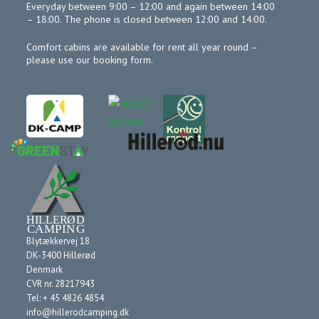
Everyday between 9:00 – 12:00 and again between 14:00
– 18:00. The phone is closed between 12:00 and 14:00.
Comfort cabins are available for rent all year round –
please use our booking form.
Blytækkervej 18
DK-3400 Hillerød
Denmark
CVR nr. 28217943
Tel: + 45 4826 4854
info@hillerodcamping.dk