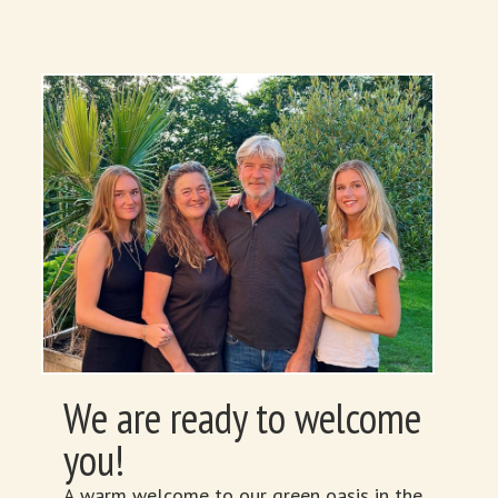
We are ready to welcome
you!
A warm welcome to our green oasis in the