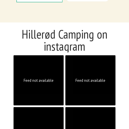
Hillerød Camping on
instagram
Feed not available
Feed not available